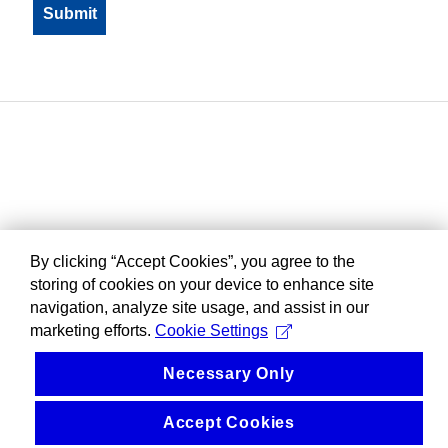
By clicking “Accept Cookies”, you agree to the
storing of cookies on your device to enhance site
navigation, analyze site usage, and assist in our
marketing efforts.
Cookie Settings
Necessary Only
Accept Cookies