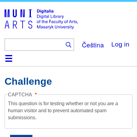
Skip
to
main
content
Čeština
Log in
Home
Collections
Browse
Search
About
Help
Contact
Digitalia
Challenge
CAPTCHA
This question is for testing whether or not you are a
human visitor and to prevent automated spam
submissions.