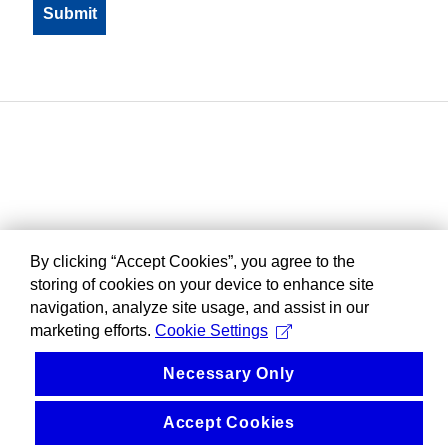
By clicking “Accept Cookies”, you agree to the
storing of cookies on your device to enhance site
navigation, analyze site usage, and assist in our
marketing efforts.
Cookie Settings
Necessary Only
Accept Cookies