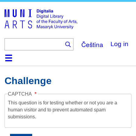
Skip
to
main
content
Čeština
Log in
Home
Collections
Browse
Search
About
Help
Contact
Digitalia
Challenge
CAPTCHA
This question is for testing whether or not you are a
human visitor and to prevent automated spam
submissions.