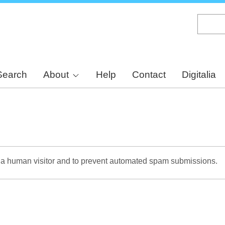
Skip
to
main
content
Search
About
Help
Contact
Digitalia
re a human visitor and to prevent automated spam submissions.