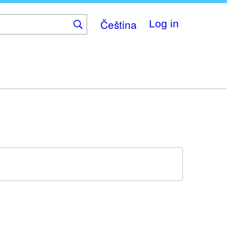
Čeština
Log in