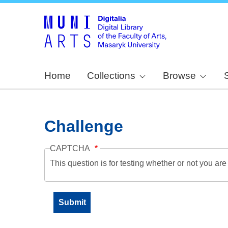
Home
Collections
Browse
Challenge
CAPTCHA
This question is for testing whether or not you a