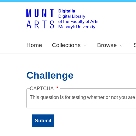
Home
Collections
Browse
Challenge
CAPTCHA
This question is for testing whether or not you a