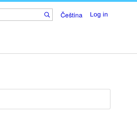
Čeština
Log in