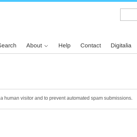
Skip
to
main
content
Search
About
Help
Contact
Digitalia
re a human visitor and to prevent automated spam submissions.