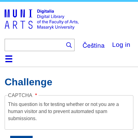
Skip
to
main
content
Čeština
Log in
Home
Collections
Browse
Search
About
Help
Contact
Digitalia
Challenge
CAPTCHA
This question is for testing whether or not you are a
human visitor and to prevent automated spam
submissions.