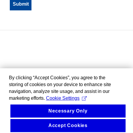
By clicking “Accept Cookies”, you agree to the
storing of cookies on your device to enhance site
navigation, analyze site usage, and assist in our
marketing efforts.
Cookie Settings
Necessary Only
Accept Cookies