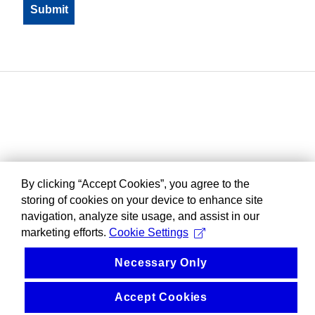
By clicking “Accept Cookies”, you agree to the
storing of cookies on your device to enhance site
navigation, analyze site usage, and assist in our
marketing efforts.
Cookie Settings
Necessary Only
Accept Cookies