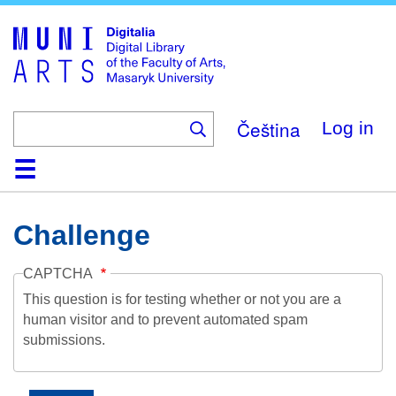
Skip
to
main
content
Čeština
Log in
Home
Collections
Browse
Search
About
Help
Contact
Digitalia
Challenge
CAPTCHA
This question is for testing whether or not you are a
human visitor and to prevent automated spam
submissions.