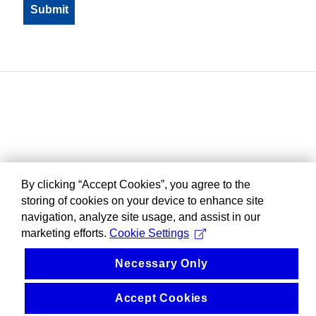
By clicking “Accept Cookies”, you agree to the
storing of cookies on your device to enhance site
navigation, analyze site usage, and assist in our
marketing efforts.
Cookie Settings
Necessary Only
Accept Cookies