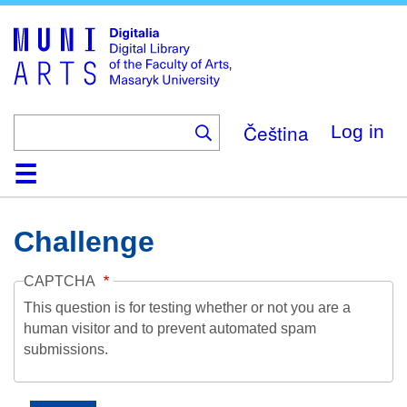
Skip
to
main
content
Čeština
Log in
Home
Collections
Browse
Search
About
Help
Contact
Digitalia
Challenge
CAPTCHA
This question is for testing whether or not you are a
human visitor and to prevent automated spam
submissions.