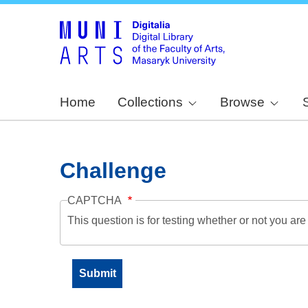
Home
Collections
Browse
Challenge
CAPTCHA
This question is for testing whether or not you a