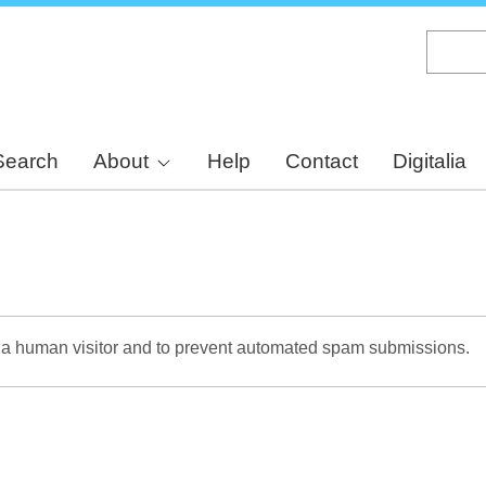
Skip
to
main
content
Search
About
Help
Contact
Digitalia
re a human visitor and to prevent automated spam submissions.