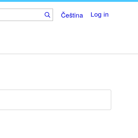
Čeština
Log in