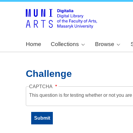
Home
Collections
Browse
Challenge
CAPTCHA
This question is for testing whether or not you a