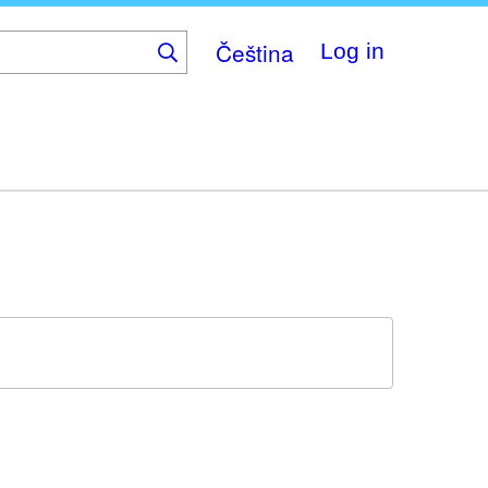
Čeština
Log in