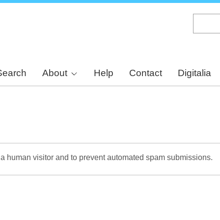
Skip
to
main
content
Search
About
Help
Contact
Digitalia
re a human visitor and to prevent automated spam submissions.