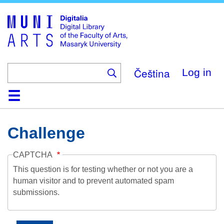
Skip
to
main
content
Čeština
Log in
Home
Collections
Browse
Search
About
Help
Contact
Digitalia
Challenge
CAPTCHA
This question is for testing whether or not you are a
human visitor and to prevent automated spam
submissions.