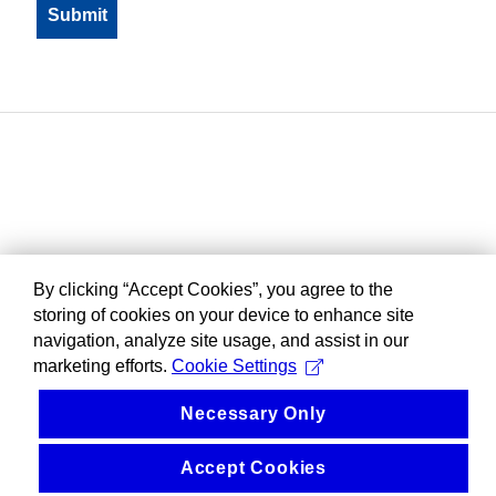
By clicking “Accept Cookies”, you agree to the
storing of cookies on your device to enhance site
navigation, analyze site usage, and assist in our
marketing efforts.
Cookie Settings
Necessary Only
Accept Cookies