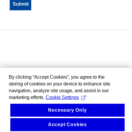
By clicking “Accept Cookies”, you agree to the
storing of cookies on your device to enhance site
navigation, analyze site usage, and assist in our
marketing efforts.
Cookie Settings
Necessary Only
Accept Cookies