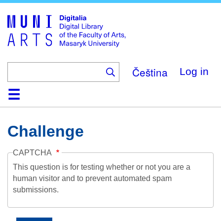
Skip
to
main
content
Čeština
Log in
Home
Collections
Browse
Search
About
Help
Contact
Digitalia
Challenge
CAPTCHA
This question is for testing whether or not you are a
human visitor and to prevent automated spam
submissions.