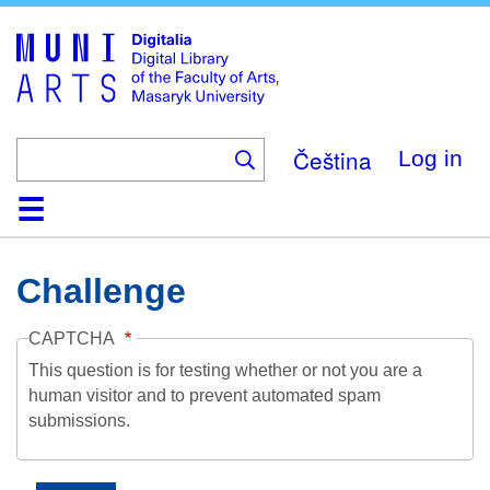
Skip
to
main
content
Čeština
Log in
Home
Collections
Browse
Search
About
Help
Contact
Digitalia
Challenge
CAPTCHA
This question is for testing whether or not you are a
human visitor and to prevent automated spam
submissions.