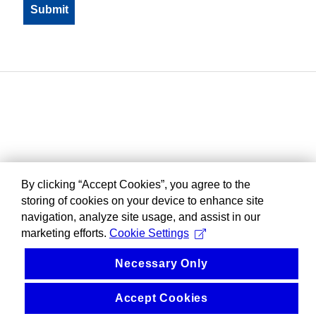
By clicking “Accept Cookies”, you agree to the
storing of cookies on your device to enhance site
navigation, analyze site usage, and assist in our
marketing efforts.
Cookie Settings
Necessary Only
Accept Cookies