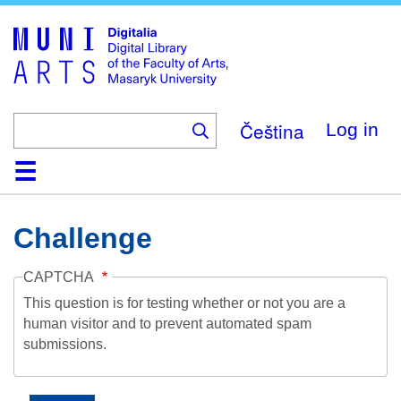
Skip
to
main
content
Čeština
Log in
Home
Collections
Browse
Search
About
Help
Contact
Digitalia
Challenge
CAPTCHA
This question is for testing whether or not you are a
human visitor and to prevent automated spam
submissions.