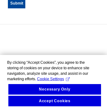
By clicking “Accept Cookies”, you agree to the
storing of cookies on your device to enhance site
navigation, analyze site usage, and assist in our
marketing efforts.
Cookie Settings
Necessary Only
Accept Cookies