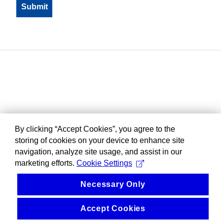
By clicking “Accept Cookies”, you agree to the
storing of cookies on your device to enhance site
navigation, analyze site usage, and assist in our
marketing efforts.
Cookie Settings
Necessary Only
Accept Cookies