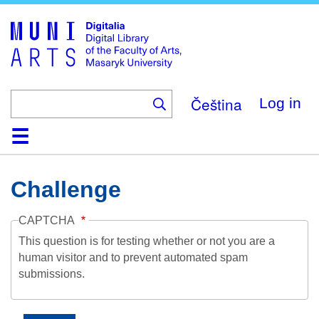
Skip
to
main
content
Čeština
Log in
Home
Collections
Browse
Search
About
Help
Contact
Digitalia
Challenge
CAPTCHA
This question is for testing whether or not you are a
human visitor and to prevent automated spam
submissions.