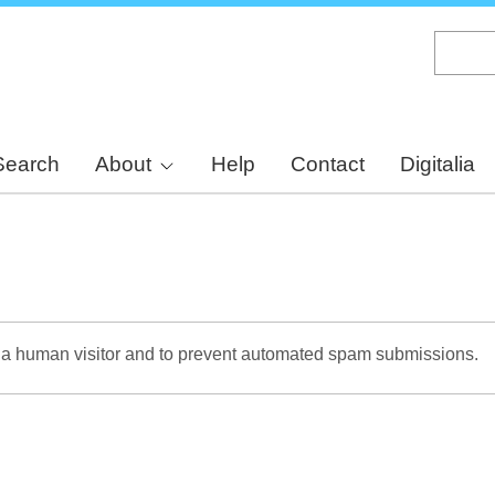
Skip
to
main
content
Search
About
Help
Contact
Digitalia
re a human visitor and to prevent automated spam submissions.