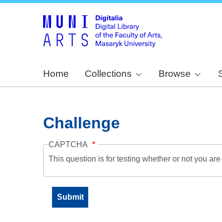
Home
Collections
Browse
Challenge
CAPTCHA
This question is for testing whether or not you a