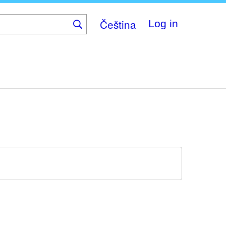
Čeština
Log in