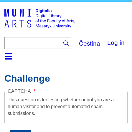
Skip
to
main
content
Čeština
Log in
Home
Collections
Browse
Search
About
Help
Contact
Digitalia
Challenge
CAPTCHA
This question is for testing whether or not you are a
human visitor and to prevent automated spam
submissions.