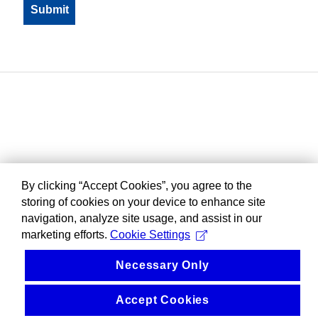
By clicking “Accept Cookies”, you agree to the
storing of cookies on your device to enhance site
navigation, analyze site usage, and assist in our
marketing efforts.
Cookie Settings
Necessary Only
Accept Cookies