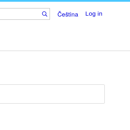
Čeština
Log in