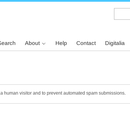
Skip
to
main
content
Search
About
Help
Contact
Digitalia
re a human visitor and to prevent automated spam submissions.