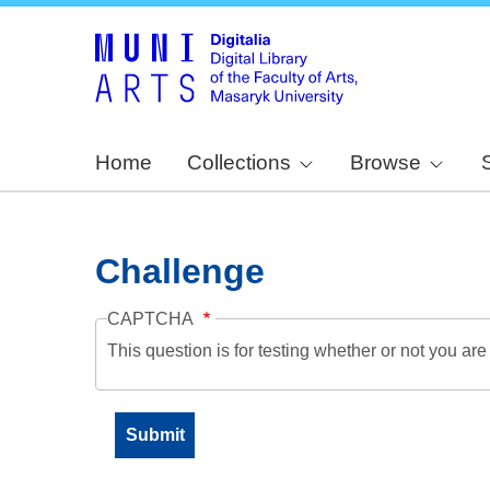
Home
Collections
Browse
Challenge
CAPTCHA
This question is for testing whether or not you a