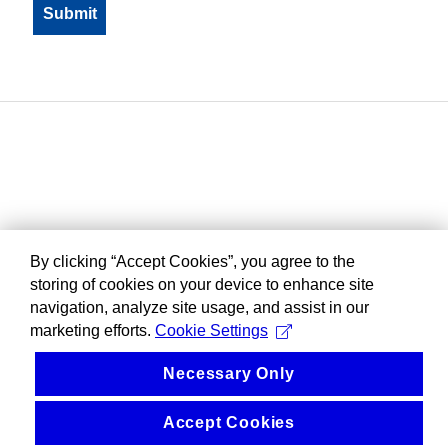
By clicking “Accept Cookies”, you agree to the
storing of cookies on your device to enhance site
navigation, analyze site usage, and assist in our
marketing efforts.
Cookie Settings
Necessary Only
Accept Cookies