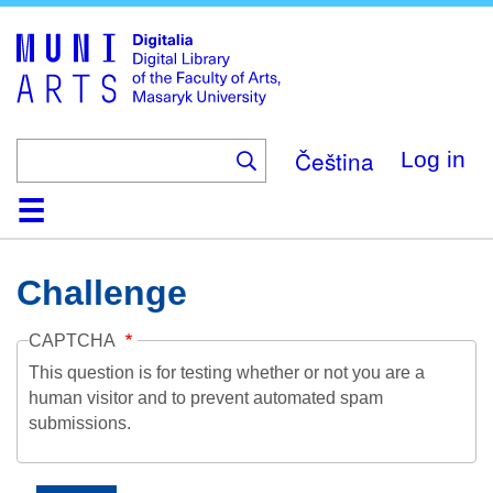
Skip
to
main
content
Čeština
Log in
Home
Collections
Browse
Search
About
Help
Contact
Digitalia
Challenge
CAPTCHA
This question is for testing whether or not you are a
human visitor and to prevent automated spam
submissions.