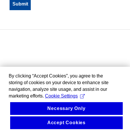
By clicking “Accept Cookies”, you agree to the
storing of cookies on your device to enhance site
navigation, analyze site usage, and assist in our
marketing efforts.
Cookie Settings
Necessary Only
Accept Cookies