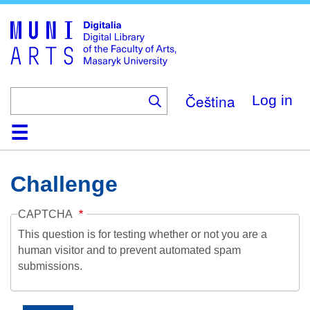
Skip
to
main
content
Čeština
Log in
Home
Collections
Browse
Search
About
Help
Contact
Digitalia
Challenge
CAPTCHA
This question is for testing whether or not you are a
human visitor and to prevent automated spam
submissions.