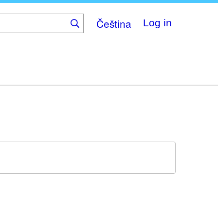
Čeština
Log in