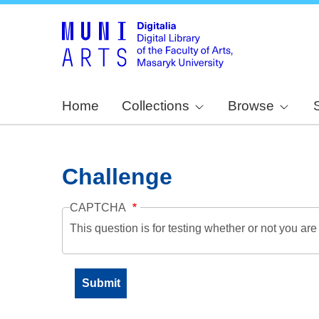
Home
Collections
Browse
Challenge
CAPTCHA
This question is for testing whether or not you a