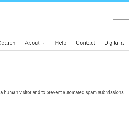
Skip
to
main
content
Search
About
Help
Contact
Digitalia
re a human visitor and to prevent automated spam submissions.