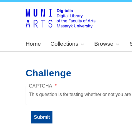
Home
Collections
Browse
Challenge
CAPTCHA
This question is for testing whether or not you a