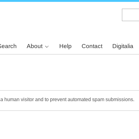
Skip
to
main
content
Search
About
Help
Contact
Digitalia
re a human visitor and to prevent automated spam submissions.