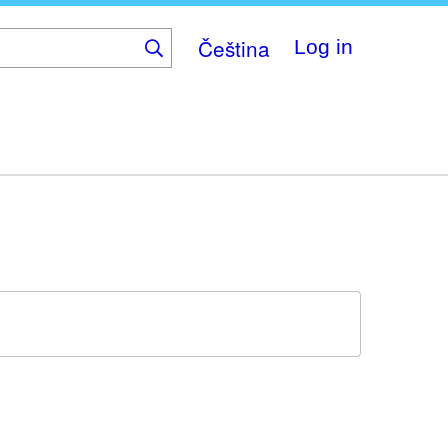
Čeština
Log in