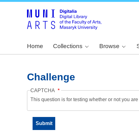
Home
Collections
Browse
Challenge
CAPTCHA
This question is for testing whether or not you a