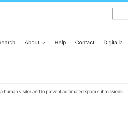
Skip
to
main
content
Search
About
Help
Contact
Digitalia
re a human visitor and to prevent automated spam submissions.