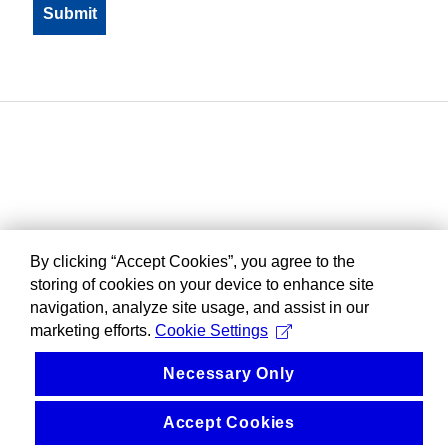
By clicking “Accept Cookies”, you agree to the
storing of cookies on your device to enhance site
navigation, analyze site usage, and assist in our
marketing efforts.
Cookie Settings
Necessary Only
Accept Cookies