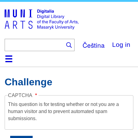
Skip
to
main
content
Čeština
Log in
Home
Collections
Browse
Search
About
Help
Contact
Digitalia
Challenge
CAPTCHA
This question is for testing whether or not you are a
human visitor and to prevent automated spam
submissions.