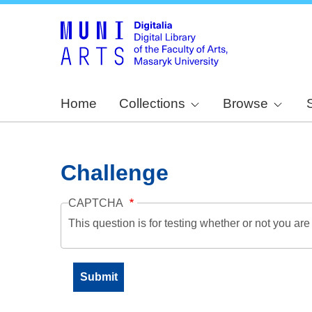
Home
Collections
Browse
Challenge
CAPTCHA
This question is for testing whether or not you a