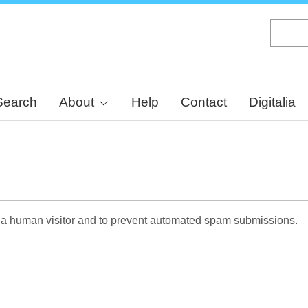
Skip
to
main
content
Search
About
Help
Contact
Digitalia
re a human visitor and to prevent automated spam submissions.