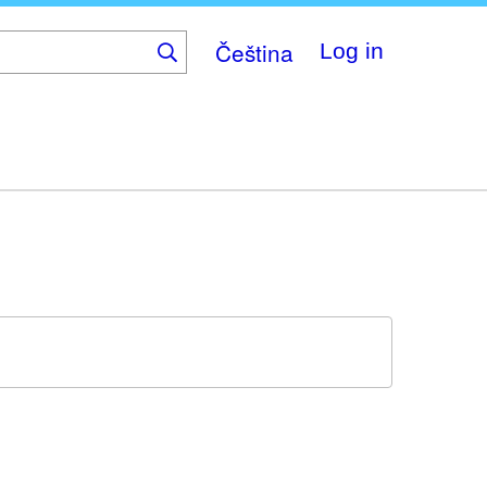
Čeština
Log in