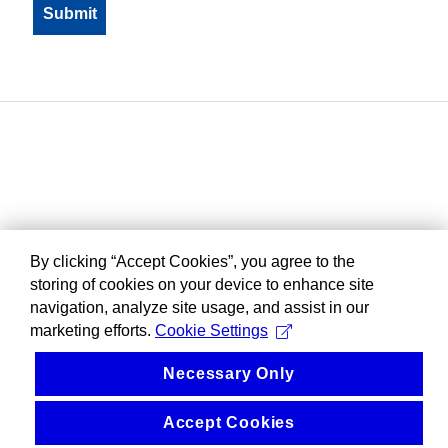
By clicking “Accept Cookies”, you agree to the
storing of cookies on your device to enhance site
navigation, analyze site usage, and assist in our
marketing efforts.
Cookie Settings
Necessary Only
Accept Cookies