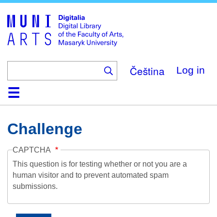
Skip
to
main
content
Čeština
Log in
Home
Collections
Browse
Search
About
Help
Contact
Digitalia
Challenge
CAPTCHA
This question is for testing whether or not you are a
human visitor and to prevent automated spam
submissions.