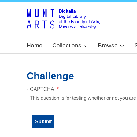
Home
Collections
Browse
Challenge
CAPTCHA
This question is for testing whether or not you a