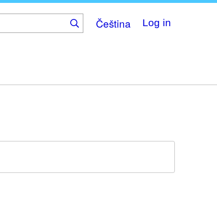
Čeština
Log in