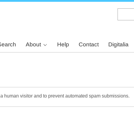
Skip
to
main
content
Search
About
Help
Contact
Digitalia
re a human visitor and to prevent automated spam submissions.