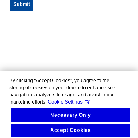
By clicking “Accept Cookies”, you agree to the
storing of cookies on your device to enhance site
navigation, analyze site usage, and assist in our
marketing efforts.
Cookie Settings
Necessary Only
Accept Cookies