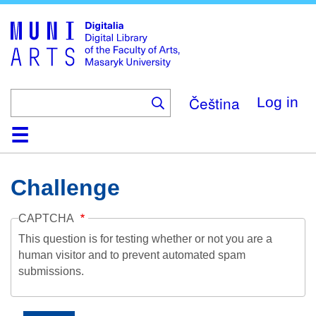
Skip
to
main
content
Čeština
Log in
Home
Collections
Browse
Search
About
Help
Contact
Digitalia
Challenge
CAPTCHA
This question is for testing whether or not you are a
human visitor and to prevent automated spam
submissions.