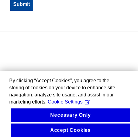
By clicking “Accept Cookies”, you agree to the
storing of cookies on your device to enhance site
navigation, analyze site usage, and assist in our
marketing efforts.
Cookie Settings
Necessary Only
Accept Cookies