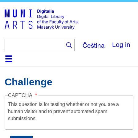
Skip
to
main
content
Čeština
Log in
Home
Collections
Browse
Search
About
Help
Contact
Digitalia
Challenge
CAPTCHA
This question is for testing whether or not you are a
human visitor and to prevent automated spam
submissions.