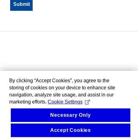
By clicking “Accept Cookies”, you agree to the
storing of cookies on your device to enhance site
navigation, analyze site usage, and assist in our
marketing efforts.
Cookie Settings
Necessary Only
Accept Cookies