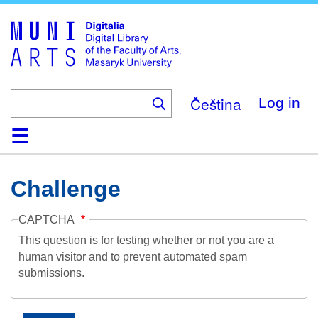
Skip
to
main
content
Čeština
Log in
Home
Collections
Browse
Search
About
Help
Contact
Digitalia
Challenge
CAPTCHA
This question is for testing whether or not you are a
human visitor and to prevent automated spam
submissions.