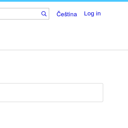
Čeština
Log in