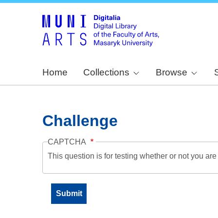
Home
Collections
Browse
Challenge
CAPTCHA
This question is for testing whether or not you a