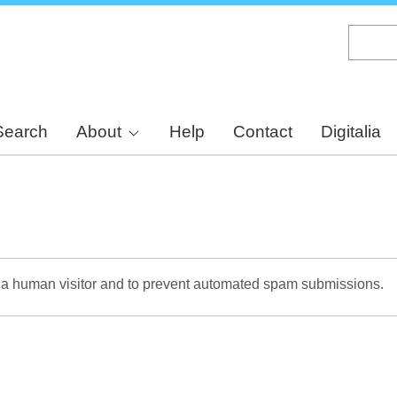
Skip
to
main
content
Search
About
Help
Contact
Digitalia
re a human visitor and to prevent automated spam submissions.