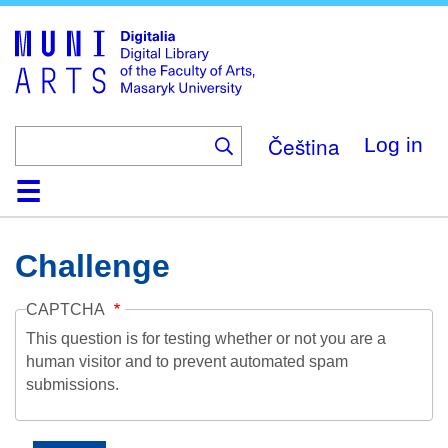
Skip
to
main
content
Čeština
Log in
Home
Collections
Browse
Search
About
Help
Contact
Digitalia
Challenge
CAPTCHA
This question is for testing whether or not you are a
human visitor and to prevent automated spam
submissions.