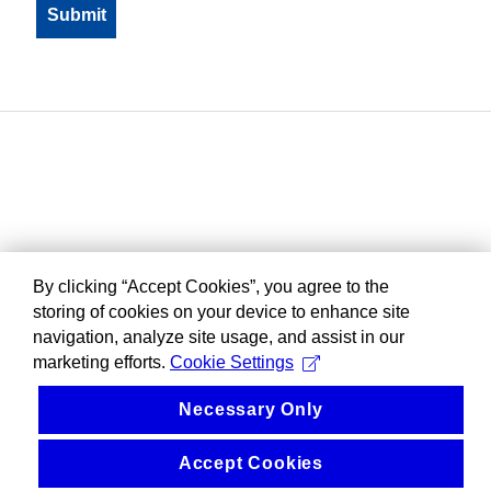
By clicking “Accept Cookies”, you agree to the
storing of cookies on your device to enhance site
navigation, analyze site usage, and assist in our
marketing efforts.
Cookie Settings
Necessary Only
Accept Cookies