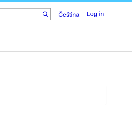
Čeština
Log in