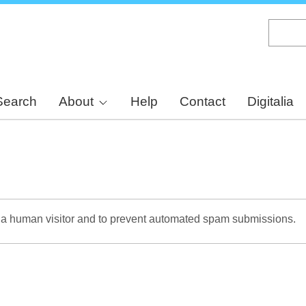
Skip
to
main
content
Search
About
Help
Contact
Digitalia
re a human visitor and to prevent automated spam submissions.