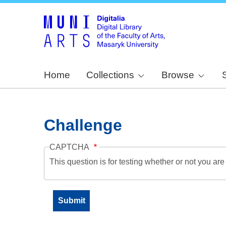
Home
Collections
Browse
Challenge
CAPTCHA
This question is for testing whether or not you a