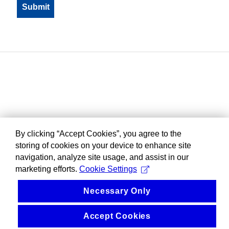
By clicking “Accept Cookies”, you agree to the
storing of cookies on your device to enhance site
navigation, analyze site usage, and assist in our
marketing efforts.
Cookie Settings
Necessary Only
Accept Cookies