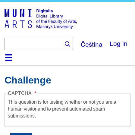
Skip
to
main
content
Čeština
Log in
Home
Collections
Browse
Search
About
Help
Contact
Digitalia
Challenge
CAPTCHA
This question is for testing whether or not you are a
human visitor and to prevent automated spam
submissions.