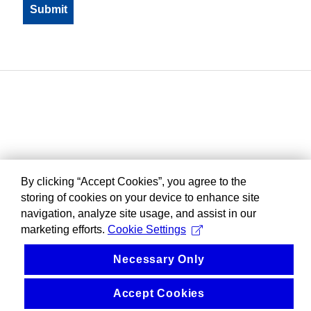
By clicking “Accept Cookies”, you agree to the
storing of cookies on your device to enhance site
navigation, analyze site usage, and assist in our
marketing efforts.
Cookie Settings
Necessary Only
Accept Cookies