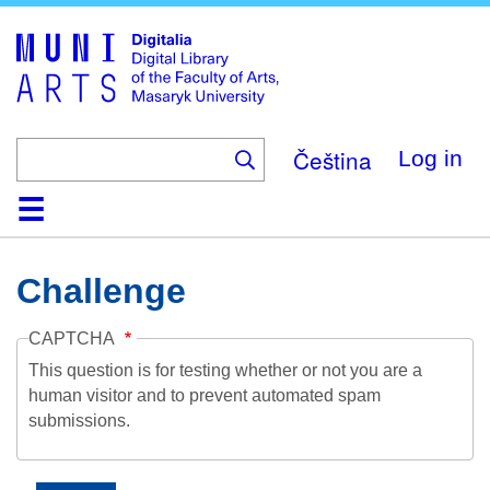
Skip
to
main
content
Čeština
Log in
Home
Collections
Browse
Search
About
Help
Contact
Digitalia
Challenge
CAPTCHA
This question is for testing whether or not you are a
human visitor and to prevent automated spam
submissions.