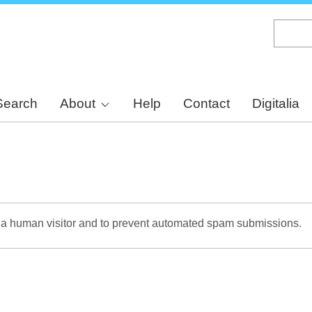
Skip
to
main
content
Search
About
Help
Contact
Digitalia
re a human visitor and to prevent automated spam submissions.