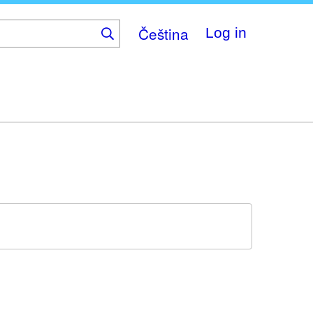
Čeština
Log in