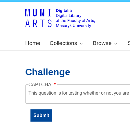
Home
Collections
Browse
Challenge
CAPTCHA
This question is for testing whether or not you a