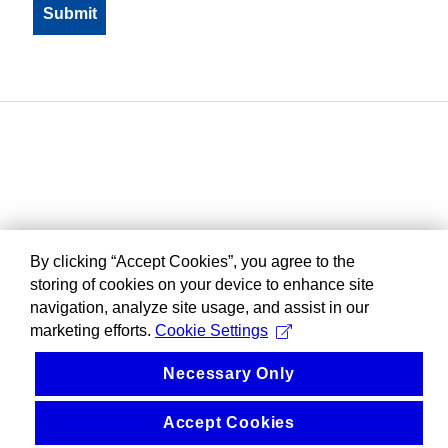
By clicking “Accept Cookies”, you agree to the
storing of cookies on your device to enhance site
navigation, analyze site usage, and assist in our
marketing efforts.
Cookie Settings
Necessary Only
Accept Cookies