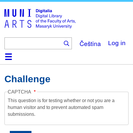
Skip
to
main
content
Čeština
Log in
Home
Collections
Browse
Search
About
Help
Contact
Digitalia
Challenge
CAPTCHA
This question is for testing whether or not you are a
human visitor and to prevent automated spam
submissions.