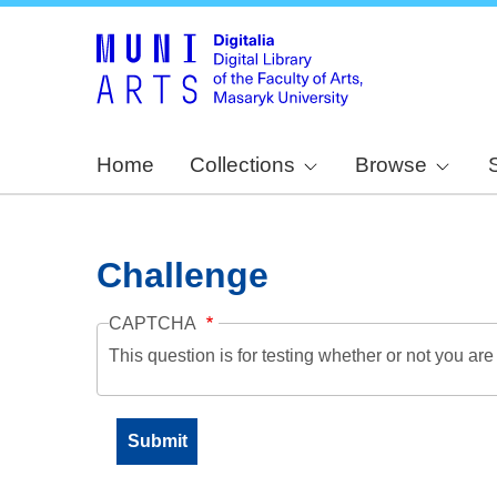
Home
Collections
Browse
Challenge
CAPTCHA
This question is for testing whether or not you a