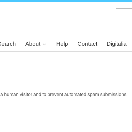
Skip
to
main
content
Search
About
Help
Contact
Digitalia
re a human visitor and to prevent automated spam submissions.