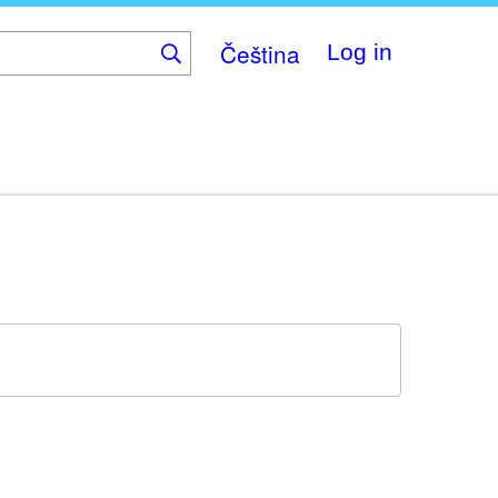
Čeština
Log in