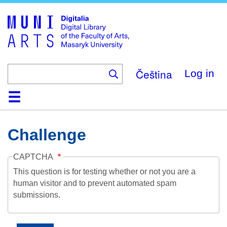
Skip
to
main
content
Čeština
Log in
Home
Collections
Browse
Search
About
Help
Contact
Digitalia
Challenge
CAPTCHA
This question is for testing whether or not you are a
human visitor and to prevent automated spam
submissions.