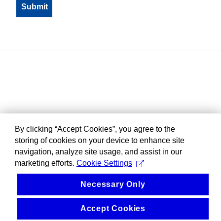
By clicking “Accept Cookies”, you agree to the
storing of cookies on your device to enhance site
navigation, analyze site usage, and assist in our
marketing efforts.
Cookie Settings
Necessary Only
Accept Cookies