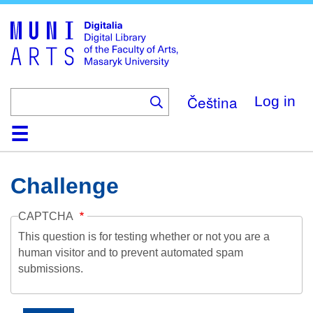
Skip
to
main
content
Čeština
Log in
Home
Collections
Browse
Search
About
Help
Contact
Digitalia
Challenge
CAPTCHA
This question is for testing whether or not you are a
human visitor and to prevent automated spam
submissions.