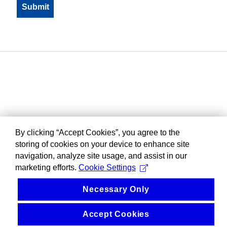
By clicking “Accept Cookies”, you agree to the
storing of cookies on your device to enhance site
navigation, analyze site usage, and assist in our
marketing efforts.
Cookie Settings
Necessary Only
Accept Cookies