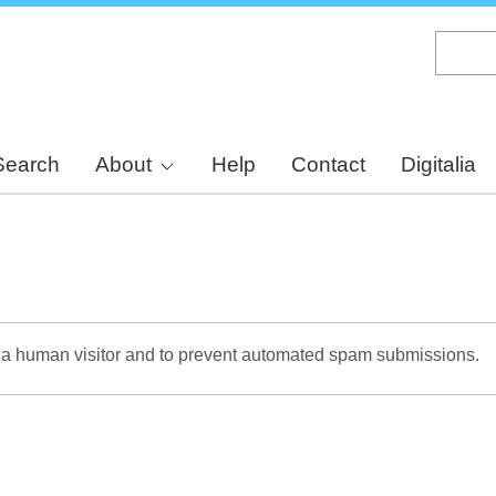
Skip
to
main
content
Search
About
Help
Contact
Digitalia
re a human visitor and to prevent automated spam submissions.