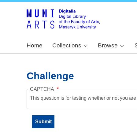
Home
Collections
Browse
Challenge
CAPTCHA
This question is for testing whether or not you a