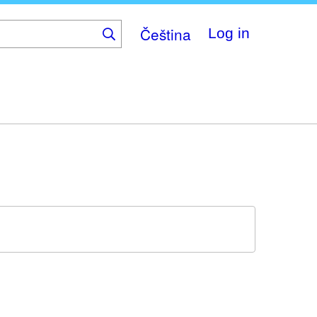
Čeština
Log in