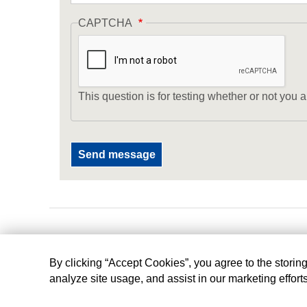
CAPTCHA
This question is for testing whether or not yo
By clicking “Accept Cookies”, you agree to the storin
analyze site usage, and assist in our marketing effort