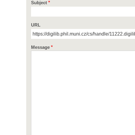
Subject
URL
Message