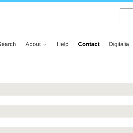
Skip
to
main
content
Search
About
Help
Contact
Digitalia