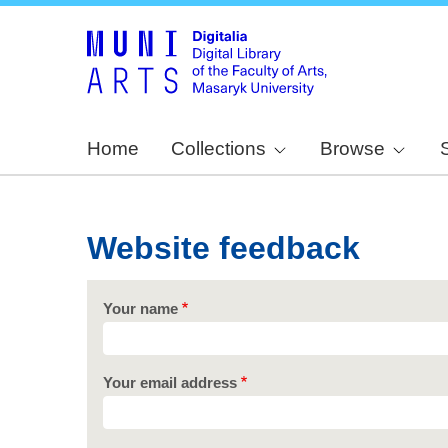
Home
Collections
Browse
Website feedback
Your name
Your email address