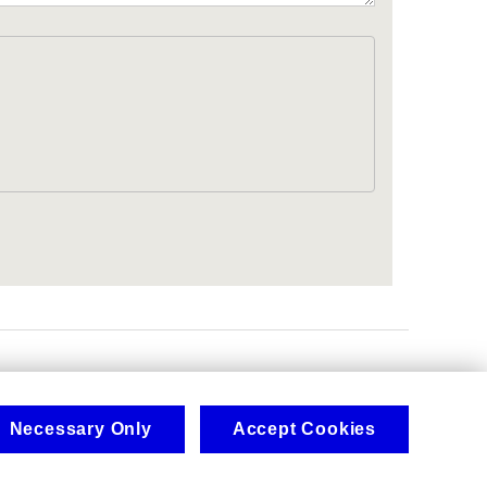
.
Necessary Only
Accept Cookies