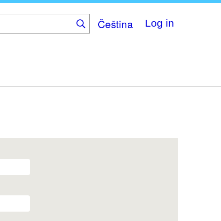
Čeština
Log in