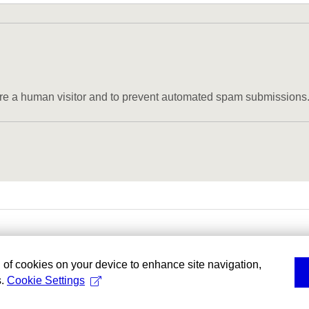
u are a human visitor and to prevent automated spam submissions
g of cookies on your device to enhance site navigation,
s.
Cookie Settings