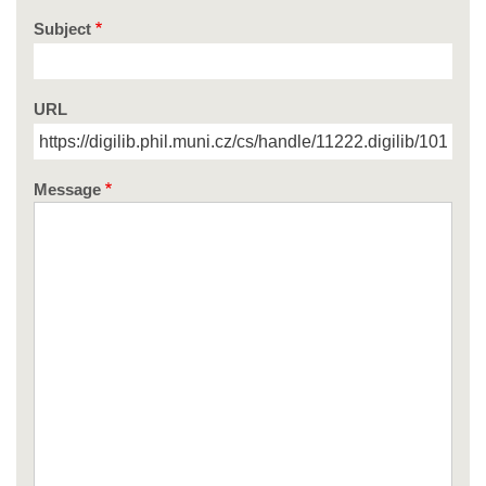
Subject
URL
Message