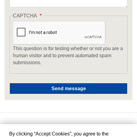
CAPTCHA
This question is for testing whether or not you are a
human visitor and to prevent automated spam
submissions.
By clicking “Accept Cookies”, you agree to the