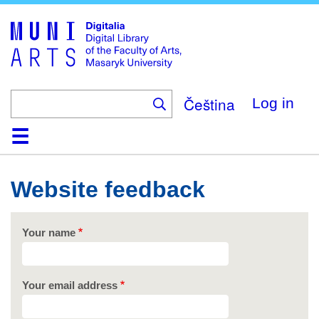
Skip
to
main
content
Čeština
Log in
Home
Collections
Browse
Search
About
Help
Contact
Digitalia
Website feedback
Your name
Your email address