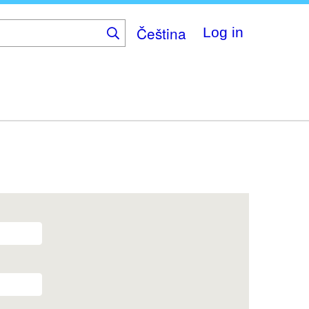
Čeština
Log in