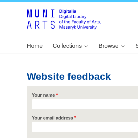
Home
Collections
Browse
Website feedback
Your name
Your email address