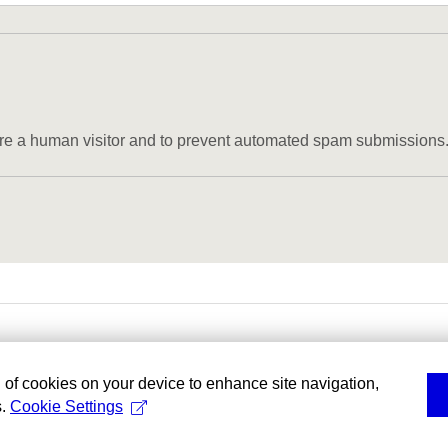
u are a human visitor and to prevent automated spam submissions
g of cookies on your device to enhance site navigation,
s.
Cookie Settings