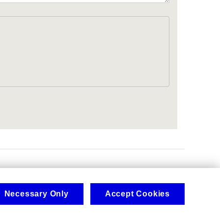
.
Necessary Only
Accept Cookies