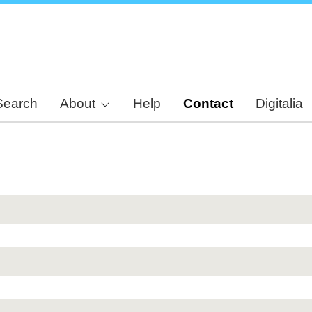
Skip
to
main
content
Search
About
Help
Contact
Digitalia