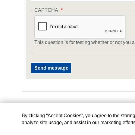
CAPTCHA
This question is for testing whether or not yo
By clicking “Accept Cookies”, you agree to the storin
analyze site usage, and assist in our marketing effort