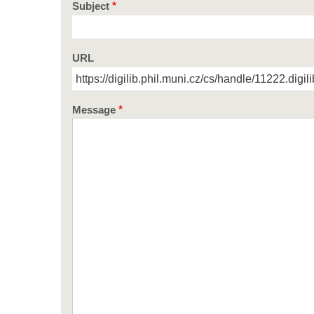
Subject
URL
Message