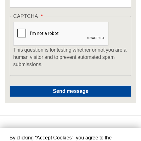
CAPTCHA
This question is for testing whether or not you are a
human visitor and to prevent automated spam
submissions.
By clicking “Accept Cookies”, you agree to the