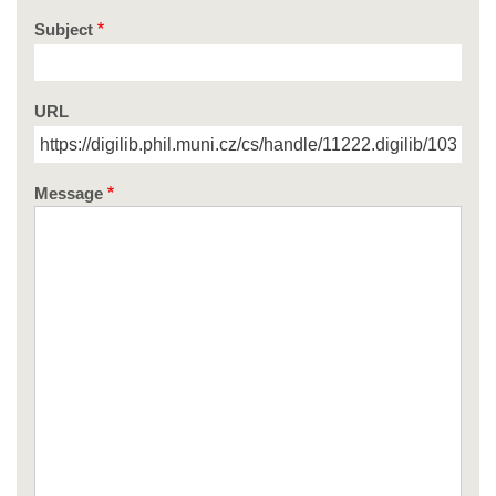
Subject
URL
Message