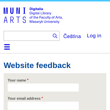
Skip
to
main
content
Čeština
Log in
Home
Collections
Browse
Search
About
Help
Contact
Digitalia
Website feedback
Your name
Your email address