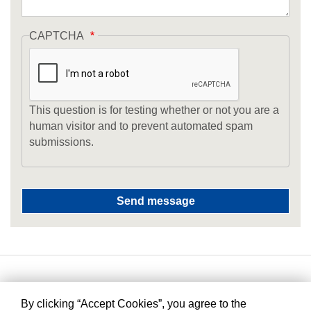
CAPTCHA
This question is for testing whether or not you are a
human visitor and to prevent automated spam
submissions.
By clicking “Accept Cookies”, you agree to the