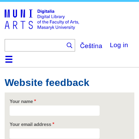
Skip
to
main
content
Čeština
Log in
Home
Collections
Browse
Search
About
Help
Contact
Digitalia
Website feedback
Your name
Your email address