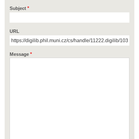
Subject
URL
Message