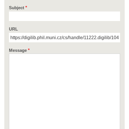
Subject
URL
Message