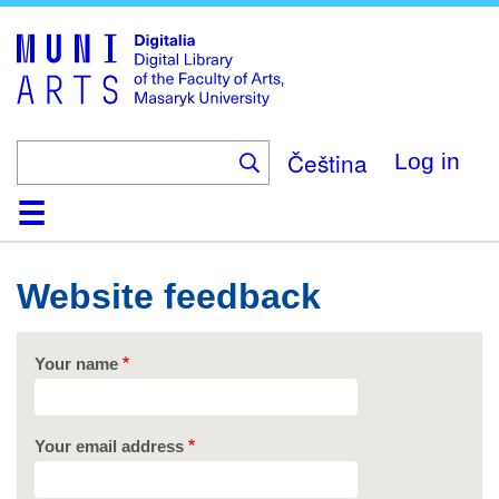
Skip
to
main
content
Čeština
Log in
Home
Collections
Browse
Search
About
Help
Contact
Digitalia
Website feedback
Your name
Your email address