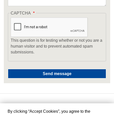
CAPTCHA
This question is for testing whether or not you are a
human visitor and to prevent automated spam
submissions.
By clicking “Accept Cookies”, you agree to the