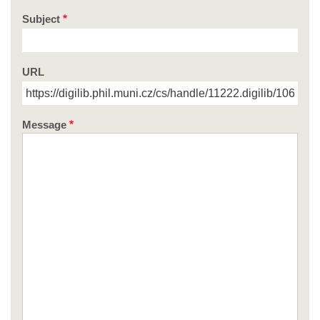
Subject
URL
Message