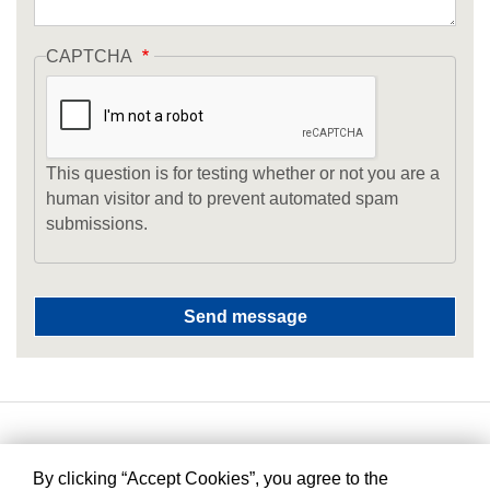
CAPTCHA
This question is for testing whether or not you are a
human visitor and to prevent automated spam
submissions.
By clicking “Accept Cookies”, you agree to the