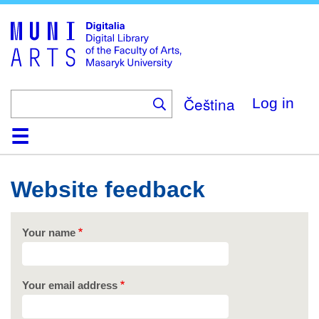
Skip
to
main
content
Čeština
Log in
Home
Collections
Browse
Search
About
Help
Contact
Digitalia
Website feedback
Your name
Your email address