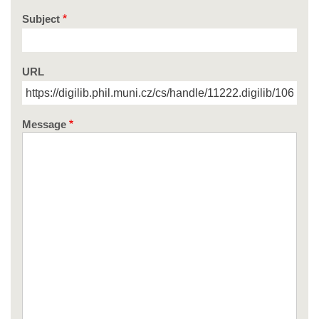
Subject
URL
Message