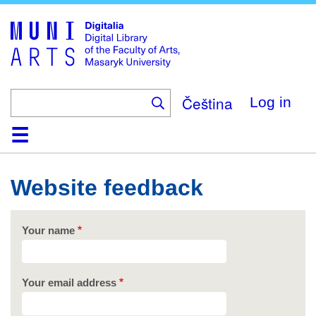
Skip
to
main
content
Čeština
Log in
Home
Collections
Browse
Search
About
Help
Contact
Digitalia
Website feedback
Your name
Your email address