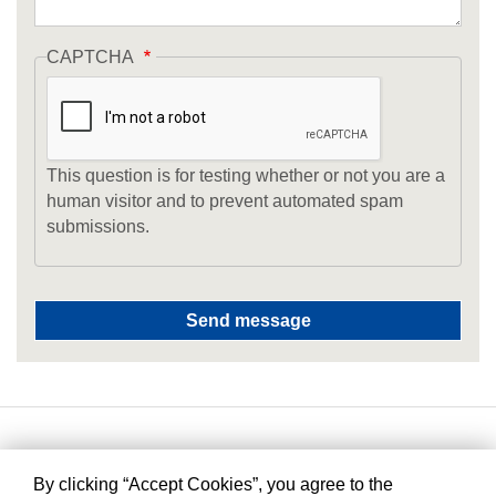
CAPTCHA
This question is for testing whether or not you are a
human visitor and to prevent automated spam
submissions.
By clicking “Accept Cookies”, you agree to the