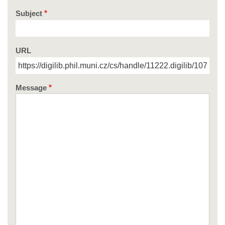
Subject
URL
Message