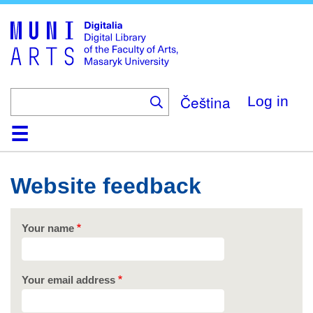
Skip
to
main
content
Čeština
Log in
Home
Collections
Browse
Search
About
Help
Contact
Digitalia
Website feedback
Your name
Your email address