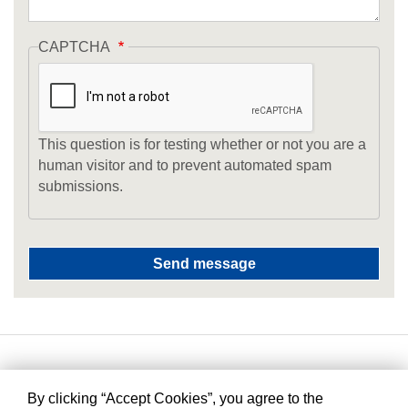
CAPTCHA
This question is for testing whether or not you are a
human visitor and to prevent automated spam
submissions.
By clicking “Accept Cookies”, you agree to the