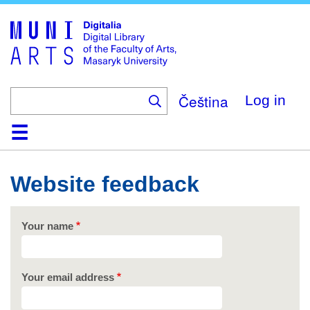
Skip
to
main
content
Čeština
Log in
Home
Collections
Browse
Search
About
Help
Contact
Digitalia
Website feedback
Your name
Your email address