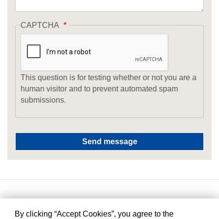
CAPTCHA
This question is for testing whether or not you are a
human visitor and to prevent automated spam
submissions.
By clicking “Accept Cookies”, you agree to the