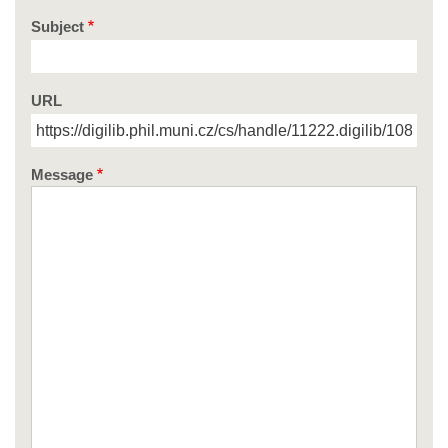
Subject
URL
Message